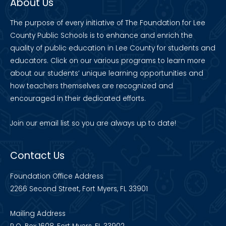
About Us
The purpose of every initiative of The Foundation for Lee
County Public Schools is to enhance and enrich the
quality of public education in Lee County for students and
educators. Click on our various programs to learn more
about our students’ unique learning opportunities and
how teachers themselves are recognized and
encouraged in their dedicated efforts.
Join our
email list
so you are always up to date!
Contact Us
Foundation Office Address
2266 Second Street, Fort Myers, FL 33901
Mailing Address