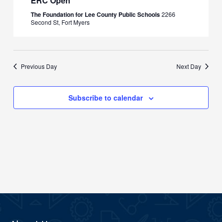
ERC Open
The Foundation for Lee County Public Schools
2266
Second St, Fort Myers
Previous Day
Next Day
Subscribe to calendar