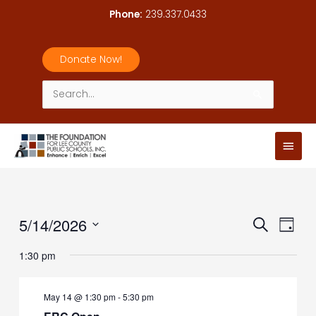
Skip
Phone:
239.337.0433
to
content
Donate Now!
Search
for:
Main
Men
5/14/2026
Events
Event
Search
Day
Search
Views
Select
1:30 pm
and
Navig
date.
Views
Navigation
May 14 @ 1:30 pm
-
5:30 pm