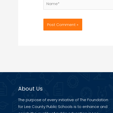
Name*
About Us
The purpose of every initiative of The Foundation
for Lee County Public Schools is to enhance and