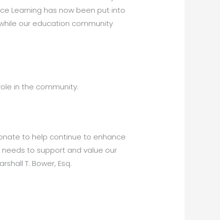
ance Learning has now been put into
r while our education community
role in the community.
donate to help continue to enhance
y needs to support and value our
shall T. Bower, Esq.