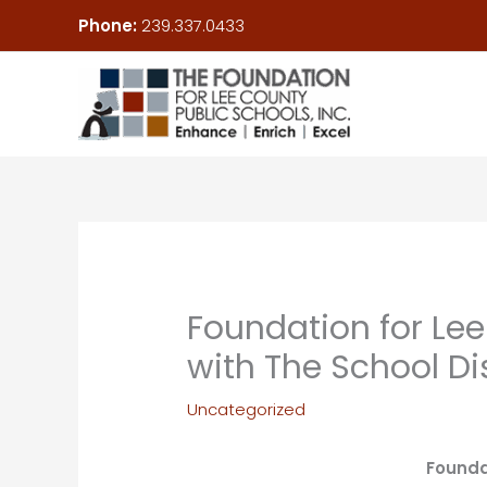
Skip
Phone:
239.337.0433
to
content
Foundation for Lee
with The School Di
Uncategorized
Founda