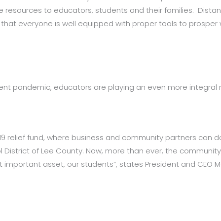
de resources to educators, students and their families. Dist
that everyone is well equipped with proper tools to prospe
ent pandemic, educators are playing an even more integral 
19 relief fund, where business and community partners can 
l District of Lee County. Now, more than ever, the communit
mportant asset, our students”, states President and CEO Mar