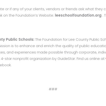
te or if any of your clients, vendors or friends ask what they ca
ink on the Foundation’s Website:
leeschoolfoundation.org
. 
ty Public Schools:
The Foundation for Lee County Public Schoo
 mission is to enhance and enrich the quality of public educat
s, and experiences made possible through corporate, indivi
 4-star nonprofit organization by GuideStar. Find us online at
cebook.
###