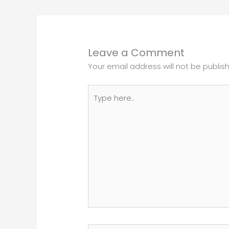
Leave a Comment
Your email address will not be publis
Type
here..