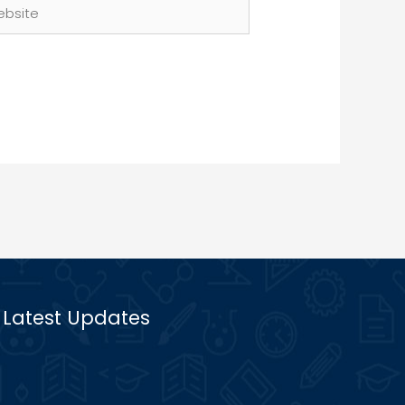
site
Latest Updates