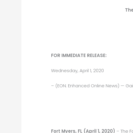
The
FOR IMMEDIATE RELEASE:
Wednesday, April 1, 2020
– (EON: Enhanced Online News) — Gai
Fort Myers, FL (April 1, 2020)
– The F