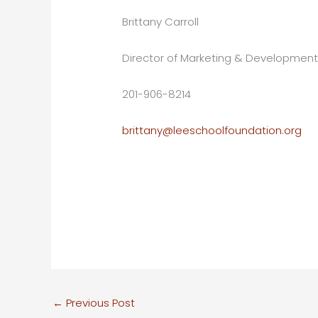
Brittany Carroll
Director of Marketing & Developmen
201-906-8214
brittany@leeschoolfoundation.org
←
Previous Post