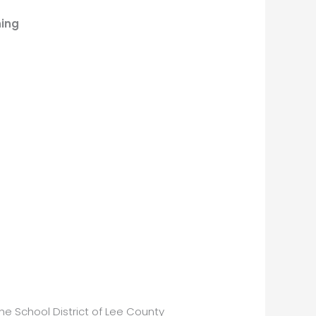
ning
he School District of Lee County