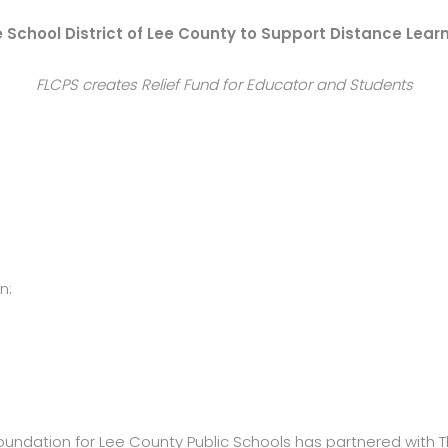
 School District of Lee County to Support Distance Lear
FLCPS creates Relief Fund for Educator and Students
n:
oundation for Lee County Public Schools has partnered with T