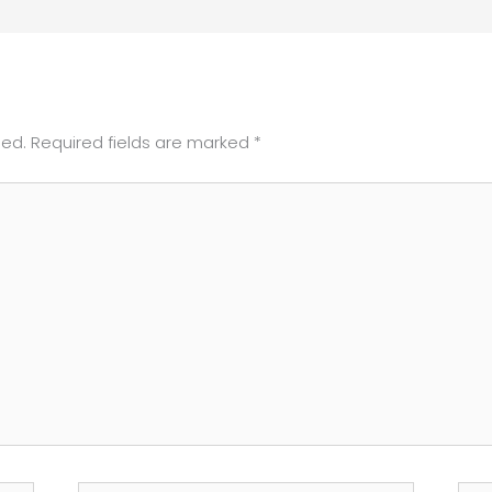
hed.
Required fields are marked
*