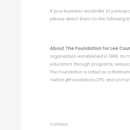
If your business would like to participa
please direct them to the following l
About The Foundation for Lee Coun
organization established in 1986. Its
educators through programs, resource
The Foundation is rated as a Platinum
Twitter @FoundationLCPS, and on Fa
Contact: