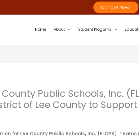
Donate Now!
Home
About
Student Progams
Educat
 County Public Schools, Inc. 
strict of Lee County to Suppor
tion for Lee County Public Schools, Inc. (FLCPS) Teams 