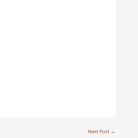
Next Post
→