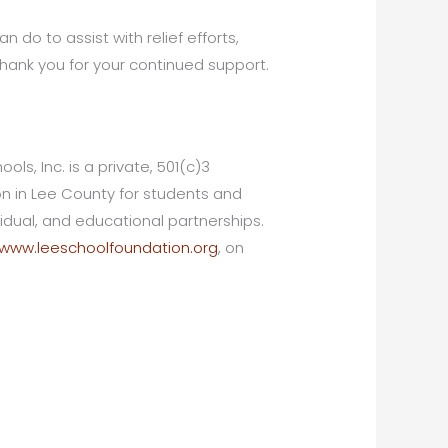
n do to assist with relief efforts,
Thank you for your continued support.
ls, Inc. is a private, 501(c)3
ion in Lee County for students and
dual, and educational partnerships.
www.leeschoolfoundation.org
, on