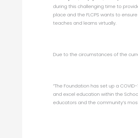
during this challenging time to provi
place and the FLCPS wants to ensure 
teaches and learns virtually.
Due to the circumstances of the curr
“The Foundation has set up a COVID-
and excel education within the Schoo
educators and the community’s most i