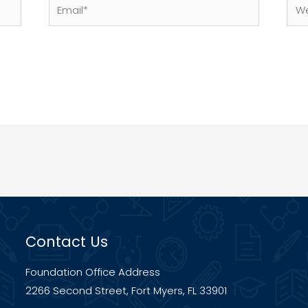
Email*
Web
Contact Us
Foundation Office Address
2266 Second Street, Fort Myers, FL 33901