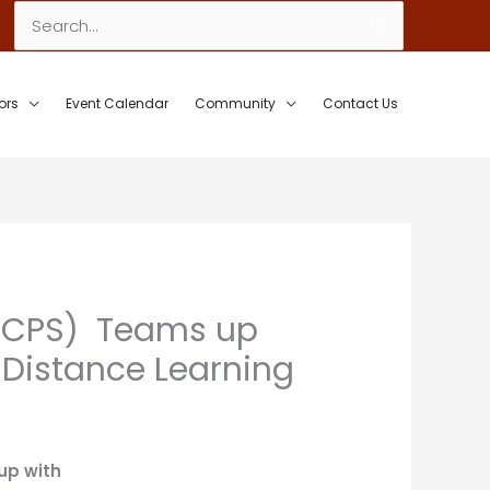
Search
for:
ors
Event Calendar
Community
Contact Us
(FLCPS) Teams up
t Distance Learning
up with