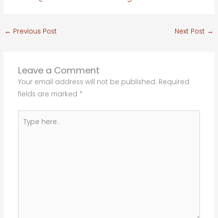
←
Previous Post
Next Post
→
Leave a Comment
Your email address will not be published.
Required
fields are marked
*
Type
here..