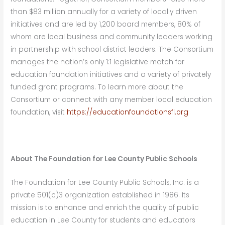
than $83 million annually for a variety of locally driven
initiatives and are led by 1,200 board members, 80% of
whom are local business and community leaders working
in partnership with school district leaders. The Consortium
manages the nation’s only 1:1 legislative match for
education foundation initiatives and a variety of privately
funded grant programs. To learn more about the
Consortium or connect with any member local education
foundation, visit
https://educationfoundationsfl.org
About The Foundation for Lee County Public Schools
The Foundation for Lee County Public Schools, Inc. is a
private 501(c)3 organization established in 1986. Its
mission is to enhance and enrich the quality of public
education in Lee County for students and educators