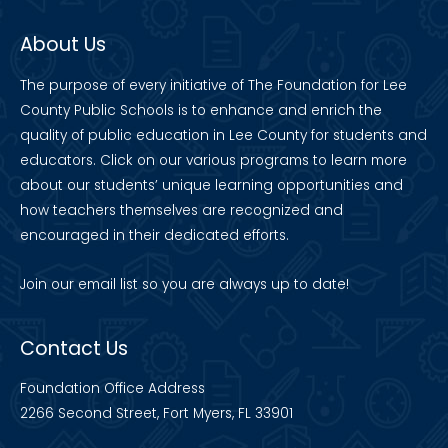
About Us
The purpose of every initiative of The Foundation for Lee
County Public Schools is to enhance and enrich the
quality of public education in Lee County for students and
educators. Click on our various programs to learn more
about our students’ unique learning opportunities and
how teachers themselves are recognized and
encouraged in their dedicated efforts.
Join our
email list
so you are always up to date!
Contact Us
Foundation Office Address
2266 Second Street, Fort Myers, FL 33901