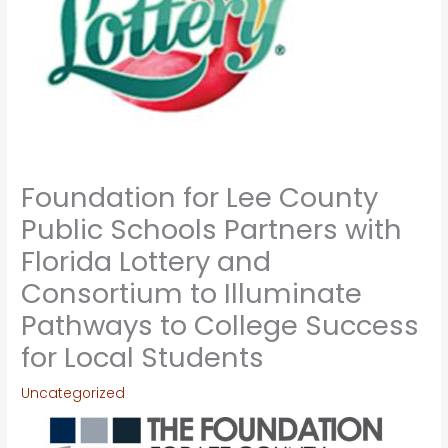
Foundation for Lee County
Public Schools Partners with
Florida Lottery and
Consortium to Illuminate
Pathways to College Success
for Local Students
Uncategorized