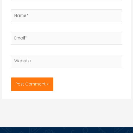
Name*
Email*
Website