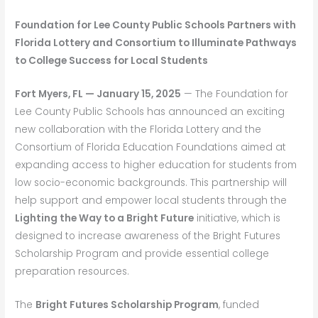
Foundation for Lee County Public Schools Partners with
Florida Lottery and Consortium to Illuminate Pathways
to College Success for Local Students
Fort Myers, FL — January 15, 2025
— The Foundation for
Lee County Public Schools has announced an exciting
new collaboration with the Florida Lottery and the
Consortium of Florida Education Foundations aimed at
expanding access to higher education for students from
low socio-economic backgrounds. This partnership will
help support and empower local students through the
Lighting the Way to a Bright Future
initiative, which is
designed to increase awareness of the Bright Futures
Scholarship Program and provide essential college
preparation resources.
The
Bright Futures Scholarship Program
, funded