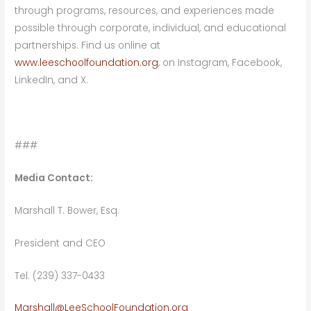
through programs, resources, and experiences made
possible through corporate, individual, and educational
partnerships. Find us online at
www.leeschoolfoundation.org
, on Instagram, Facebook,
LinkedIn, and X.
###
Media Contact:
Marshall T. Bower, Esq.
President and CEO
Tel. (239) 337-0433
Marshall@LeeSchoolFoundation.org