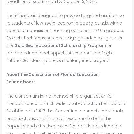
deadline for submission by October 3, 2024.
The initiative is designed to provide targeted assistance
to students of low socio-economic backgrounds, with a
special emphasis on reaching out to 5th to 9th graders.
Projects that focus on encouraging students eligible for
the
Gold Seal Vocational Scholarship Program
or
provide educational opportunities about the Bright
Futures Scholarship are particularly encouraged.
About the Consortium of Florida Education
Foundations:
The Consortium is the membership organization for
Florida’s school district-wide local education foundations.
Established in 1987, the Consortium connects individuals,
organizations, and financial resources to build the
capacity and effectiveness of Florida’s local education
foundations. Together, Consortium members raise more