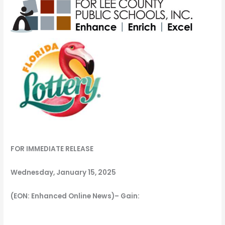
FOR IMMEDIATE RELEASE
Wednesday, January 15, 2025
(EON: Enhanced Online News)– Gain: