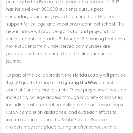
primarily by the Florida Lottery since its creation in 1997,
has helped over 800,000 students pursue post-
secondary education, awarding more than $5 billion in
support for college and vocational/technical school. This
new initiative will provide grants to fund projects that
serve students in grades 5 through 12, ensuring that even
more students from underserved communities are
prepared to take the next step in their educational
journey.
As part of the collaboration, the Florida Lottery will provide
$5,000 grants to fund one
Lighting the Way
project in
each of Florida’s nine districts. These projects will focus on
increasing college access through a variety of activities,
including test preparation, college readiness workshops,
FAFSA completion assistance, and outreach efforts to
inform students about the Bright Futures Program.
Projects may take place during or after school, with a