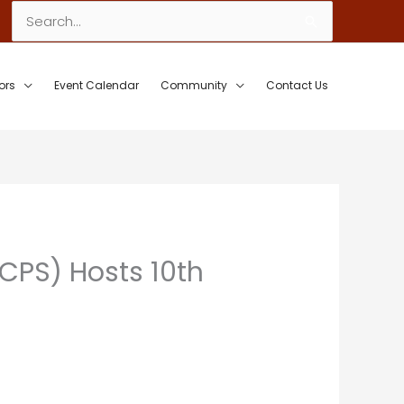
Search
for:
ors
Event Calendar
Community
Contact Us
CPS) Hosts 10th