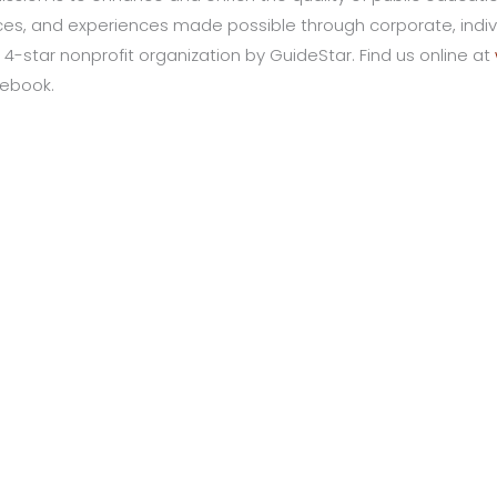
s, and experiences made possible through corporate, indivi
 4-star nonprofit organization by GuideStar. Find us online at
cebook.