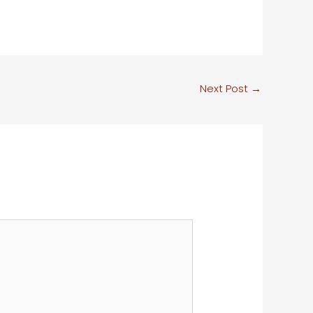
Next Post
→