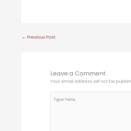
←
Previous Post
Leave a Comment
Your email address will not be publis
Type
here..