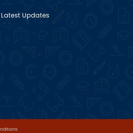
Latest Updates
nditions