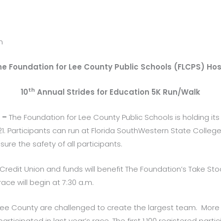
n
he Foundation for Lee County Public Schools (FLCPS) Hos
th
10
Annual Strides for Education 5K Run/Walk
) –
The Foundation for Lee County Public Schools is holding its
1. Participants can run at Florida SouthWestern State College 
sure the safety of all participants.
 Credit Union and funds will benefit The Foundation’s Take Sto
ace will begin at 7:30 a.m.
ee County are challenged to create the largest team. More t
icipated in last year’s race. The first 1,100 registered partici