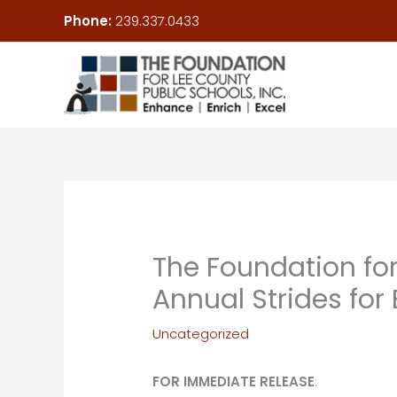
Skip
Phone:
239.337.0433
to
content
The Foundation for
Annual Strides fo
Uncategorized
FOR IMMEDIATE RELEASE
: