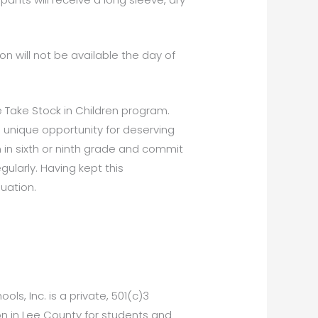
ion will not be available the day of
e Take Stock in Children program.
 unique opportunity for deserving
in sixth or ninth grade and commit
ularly. Having kept this
uation.
ls, Inc. is a private, 501(c)3
ion in Lee County for students and