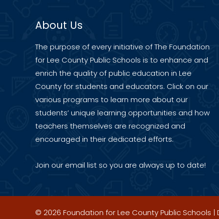
About Us
The purpose of every initiative of The Foundation
for Lee County Public Schools is to enhance and
enrich the quality of public education in Lee
County for students and educators. Click on our
various programs to learn more about our
students’ unique learning opportunities and how
teachers themselves are recognized and
encouraged in their dedicated efforts.
Join our
email list
so you are always up to date!
© 2026 Foundation for Lee County Public Schools 