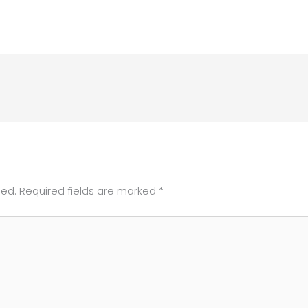
hed.
Required fields are marked
*