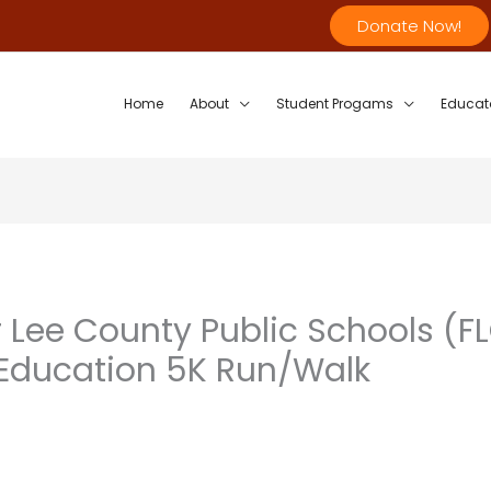
Donate Now!
Home
About
Student Progams
Educat
 Lee County Public Schools (FL
r Education 5K Run/Walk