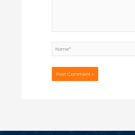
Name*