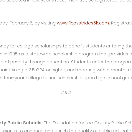
iday, February 5, by visiting
www.flcpsstrides5k.com
. Registrat
oney for college scholarships to benefit students entering th
ed in 1995 as a statewide scholarship program that provides a
e of poverty through education. Students enter the program 
aintaining a 2.5 GPA or higher, and meeting with a mentor reg
four-year college tuition scholarship upon high school grad
###
ty Public Schools:
The Foundation for Lee County Public Schoo
 mission is to enhance and enrich the quality of public educat