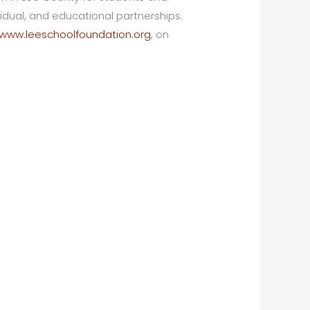
dual, and educational partnerships.
www.leeschoolfoundation.org
, on