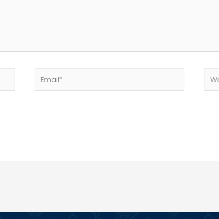
Email*
Web