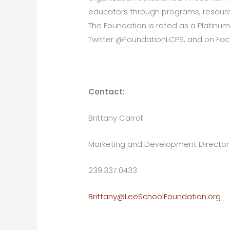
educators through programs, resource
The Foundation is rated as a Platinum
Twitter @FoundationLCPS, and on Fa
Contact:
Brittany Carroll
Marketing and Development Director
239.337.0433
Brittany@LeeSchoolFoundation.org