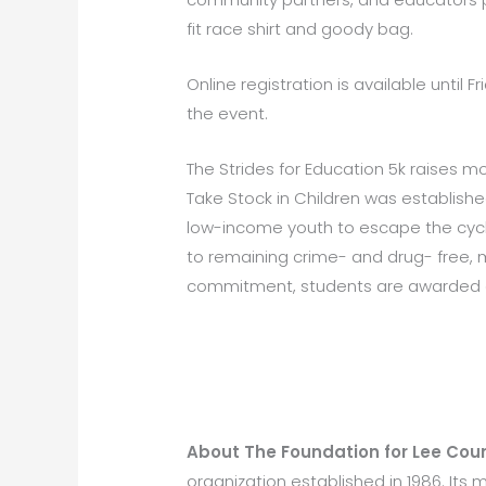
fit race shirt and goody bag.
Online registration is available until Fr
the event.
The Strides for Education 5k raises m
Take Stock in Children was establish
low-income youth to escape the cycl
to remaining crime- and drug- free, m
commitment, students are awarded a 
About The Foundation for Lee Coun
organization established in 1986. Its