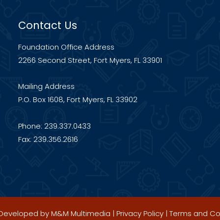
Contact Us
Foundation Office Address
2266 Second Street, Fort Myers, FL 33901
Mailing Address
P.O. Box 1608, Fort Myers, FL 33902
Phone: 239.337.0433
Fax: 239.356.2616
| Developed by
M&M Multimedia
|
Privacy Policy
|
Terms and Co