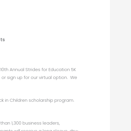
ts
 10th Annual Strides for Education 5K
or sign up for our virtual option. We
ck in Children scholarship program.
han 1,300 business leaders,
pants will receive a long sleeve, dry-