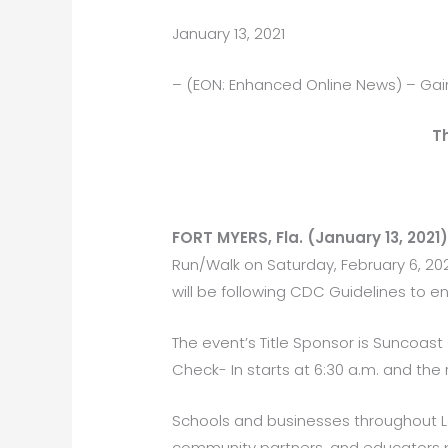
January 13, 2021
– (EON: Enhanced Online News) – Gai
T
FORT MYERS, Fla. (January 13, 2021
Run/Walk on Saturday, February 6, 202
will be following CDC Guidelines to en
The event’s Title Sponsor is Suncoast
Check- In starts at 6:30 a.m. and the r
Schools and businesses throughout L
community partners, and educators part