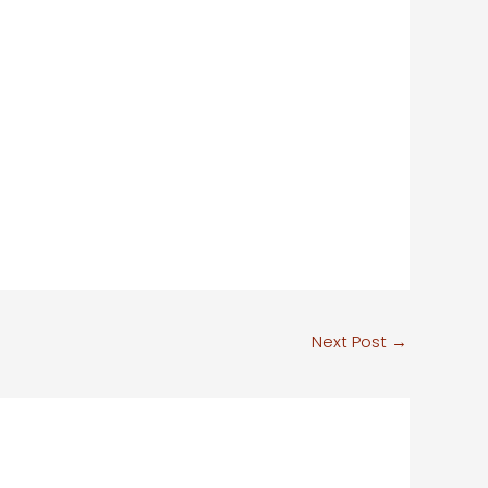
Next Post
→