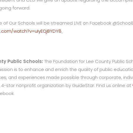
going forward.
ate of Our Schools will be streamed LIVE on Facebook @Schoo
e.com/watch?v=uIyEQjBYDY8
ty Public Schools:
The Foundation for Lee County Public Schoo
 mission is to enhance and enrich the quality of public educat
s, and experiences made possible through corporate, indivi
 4-star nonprofit organization by GuideStar. Find us online at
cebook.