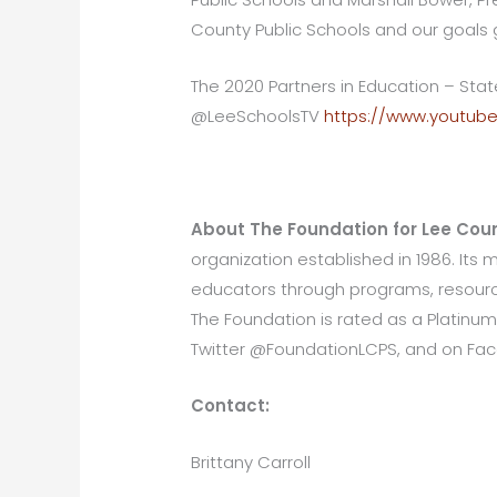
County Public Schools and our goals 
The 2020 Partners in Education – St
@LeeSchoolsTV
https://www.youtub
About The Foundation for Lee Coun
organization established in 1986. Its
educators through programs, resource
The Foundation is rated as a Platinum
Twitter @FoundationLCPS, and on Fa
Contact:
Brittany Carroll