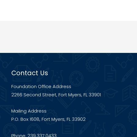
Contact Us
Foundation Office Address
2266 Second Street, Fort Myers, FL 33901
Mailing Address
P.O. Box 1608, Fort Myers, FL 33902
Phone: 239.337.0433