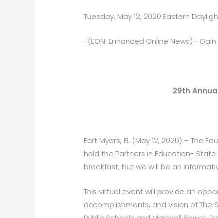
Tuesday, May 12, 2020 Eastern Daylig
-(EON: Enhanced Online News)– Gain
29th Annual
Fort Myers, FL (May 12, 2020) – The Fo
hold the Partners in Education- State 
breakfast, but we will be an informat
This virtual event will provide an op
accomplishments, and vision of The Sc
Public Schools and Marshall Bower, P