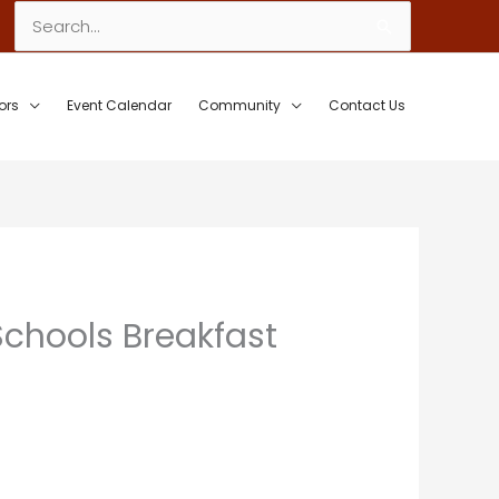
Search
for:
ors
Event Calendar
Community
Contact Us
Schools Breakfast