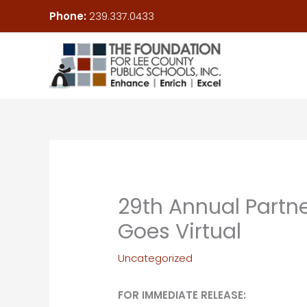
Skip
Phone:
239.337.0433
to
content
29th Annual Partne
Goes Virtual
Uncategorized
FOR IMMEDIATE RELEASE: