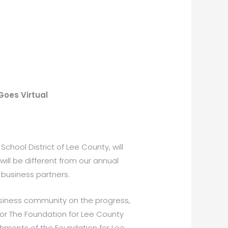
Goes Virtual
School District of Lee County, will
will be different from our annual
 business partners.
 business community on the progress,
for The Foundation for Lee County
shments of the Foundation for Lee