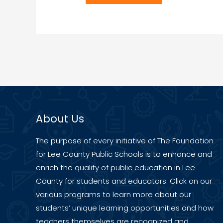
About Us
The purpose of every initiative of The Foundation
for Lee County Public Schools is to enhance and
enrich the quality of public education in Lee
County for students and educators. Click on our
various programs to learn more about our
students’ unique learning opportunities and how
teachers themselves are recognized and