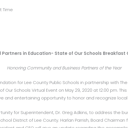
ht Time
 Partners in Education- State of Our Schools Breakfast 
Honoring Community and Business Partners of the Year
undation for Lee County Public Schools in partnership with The 
of Our Schools Virtual Event on May 29, 2020 at 12:00 pm. This 
ive and entertaining opportunity to honor and recognize local
portunity for Superintendent, Dr. Greg Adkins, to address the
hool District of Lee County. Harlan Parrish, Board Chairman 
resident and CEO will give an update regarding the accompli