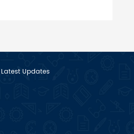
Latest Updates