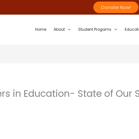
Donate Now!
Home
About
Student Progams
Educat
rs in Education- State of Our 