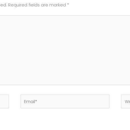
hed.
Required fields are marked
*
Email*
Web