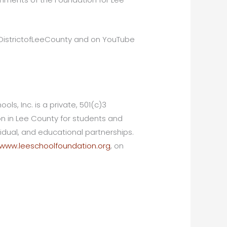
lDistrictofLeeCounty and on YouTube
ls, Inc. is a private, 501(c)3
ion in Lee County for students and
dual, and educational partnerships.
www.leeschoolfoundation.org
, on