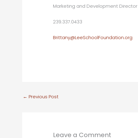
Marketing and Development Director
239.337.0433
Brittany@LeeSchoolFoundation.org
←
Previous Post
Leave a Comment