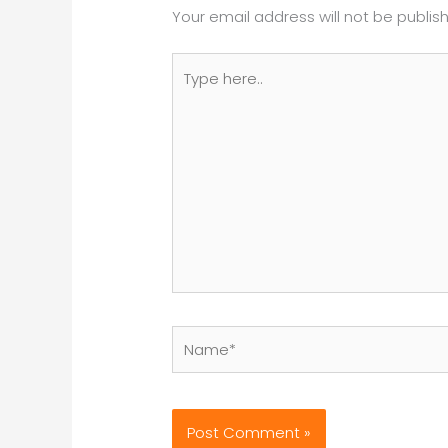
Your email address will not be publis
Type
here..
Name*