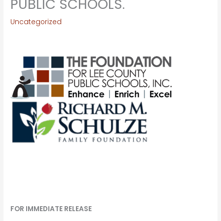
PUBLIC SCHOOLS.
Uncategorized
FOR IMMEDIATE RELEASE