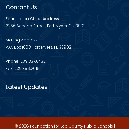
Contact Us
Foundation Office Address
2266 Second Street, Fort Myers, FL 33901
Mailing Address
P.O. Box 1608, Fort Myers, FL 33902
Phone: 239.337.0433
Fax: 239.356.2616
Latest Updates
© 2026 Foundation for Lee County Public Schools |