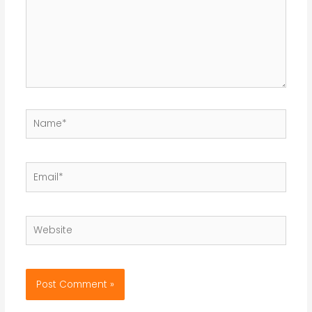
Name*
Email*
Website