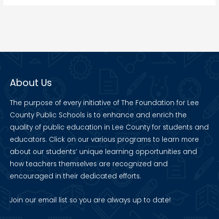
About Us
The purpose of every initiative of The Foundation for Lee
County Public Schools is to enhance and enrich the
quality of public education in Lee County for students and
educators. Click on our various programs to learn more
about our students’ unique learning opportunities and
how teachers themselves are recognized and
encouraged in their dedicated efforts.
Join our
email list
so you are always up to date!