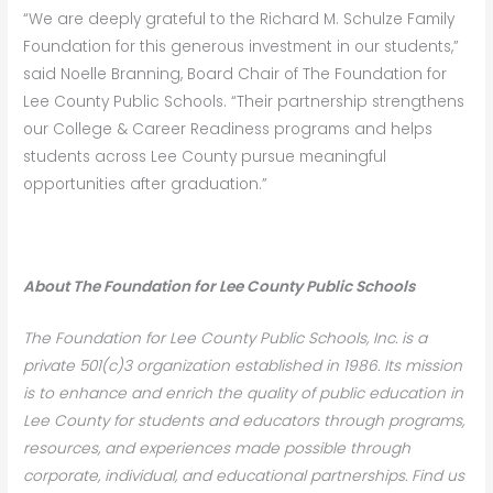
“We are deeply grateful to the Richard M. Schulze Family
Foundation for this generous investment in our students,”
said Noelle Branning, Board Chair of The Foundation for
Lee County Public Schools. “Their partnership strengthens
our College & Career Readiness programs and helps
students across Lee County pursue meaningful
opportunities after graduation.”
About The Foundation
f
or Lee County Public Schools
The Foundation for Lee County Public Schools, Inc. is a
private 501(c)3 organization established in 1986. Its mission
is to enhance and enrich the quality of public education in
Lee County for students and educators through programs,
resources, and experiences made possible through
corporate, individual, and educational partnerships. Find us