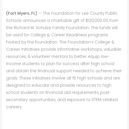
(Fort Myers, FL)
— The Foundation for Lee County Public
Schools announces a charitable gift of $120,000.00 from
the Richard M. Schulze Family Foundation. The funds will
be used for College & Career Readiness programs
hosted by the foundation. The Foundation’s College &
Career Initiatives provide informative workshops, valuable
resources, & volunteer mentors to better equip low-
income students to plan for success after high school
and obtain the financial support needed to achieve their
goals. These initiatives involve all 15 high schools and are
designed to educate and provide resources to high
school students on financial aid requirements, post-
secondary opportunities, and exposure to STEM-related
careers.