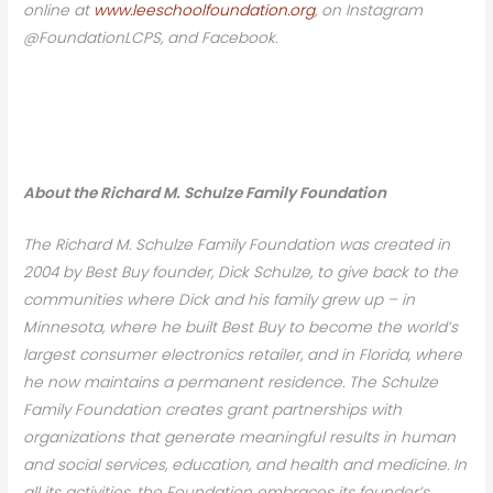
online at
www.leeschoolfoundation.org
, on Instagram
@FoundationLCPS, and Facebook.
About the Richard M. Schulze Family Foundation
The Richard M. Schulze Family Foundation was created in
2004 by Best Buy founder, Dick Schulze, to give back to the
communities where Dick and his family grew up – in
Minnesota, where he built Best Buy to become the world’s
largest consumer electronics retailer, and in Florida, where
he now maintains a permanent residence. The Schulze
Family Foundation creates grant partnerships with
organizations that generate meaningful results in human
and social services, education, and health and medicine. In
all its activities, the Foundation embraces its founder’s