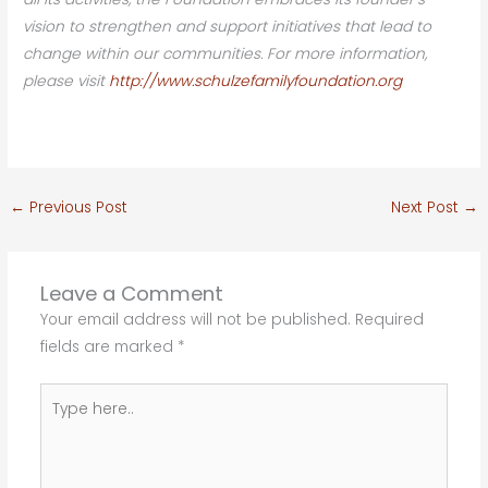
vision to strengthen and support initiatives that lead to
change within our communities. For more information,
please visit
http://www.schulzefamilyfoundation.org
←
Previous Post
Next Post
→
Leave a Comment
Your email address will not be published.
Required
fields are marked
*
Type
here..