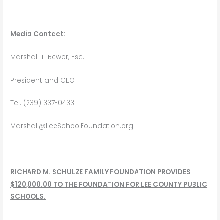
Media Contact:
Marshall T. Bower, Esq.
President and CEO
Tel. (239) 337-0433
Marshall@LeeSchoolFoundation.org
RICHARD M. SCHULZE FAMILY FOUNDATION PROVIDES
$120,000.00 TO
THE FOUNDATION FOR LEE COUNTY PUBLIC
SCHOOLS.