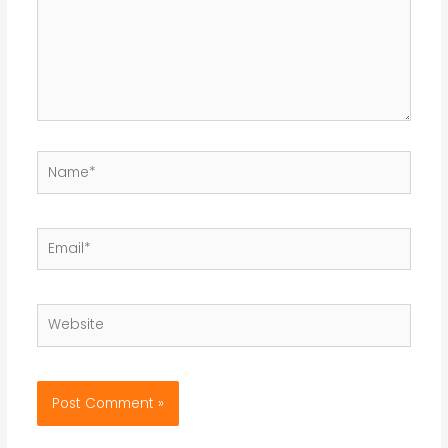
Name*
Email*
Website