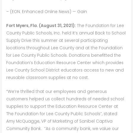
– (EON: Enhanced Online News) — Gain
Fort Myers, Fla. (August 31, 2021)
:
The Foundation for Lee
County Public Schools, Inc. held it’s annual Back to School
Supply Drive this summer at several participating
locations throughout Lee County and at the Foundation
for Lee County Public Schools. Donations benefitted the
Foundation’s Education Resource Center which provides
Lee County School District educators access to new and
reusable classroom supplies at no cost.
“We’re thrilled that our employees and generous
customers helped us collect hundreds of needed school
supplies to support the Education Resource Center at
The Foundation for Lee County Public Schools”, stated
Amy McQuagge, VP of Marketing of Sanibel Captiva
Community Bank. “As a community bank, we value our