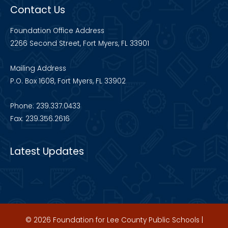
Contact Us
Foundation Office Address
2266 Second Street, Fort Myers, FL 33901
Mailing Address
P.O. Box 1608, Fort Myers, FL 33902
Phone: 239.337.0433
Fax: 239.356.2616
Latest Updates
© 2026 Foundation for Lee County Public Schools |