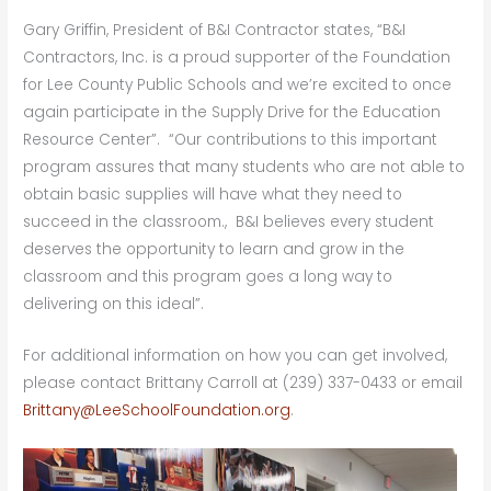
Gary Griffin, President of B&I Contractor states, “B&I
Contractors, Inc. is a proud supporter of the Foundation
for Lee County Public Schools and we’re excited to once
again participate in the Supply Drive for the Education
Resource Center”. “Our contributions to this important
program assures that many students who are not able to
obtain basic supplies will have what they need to
succeed in the classroom., B&I believes every student
deserves the opportunity to learn and grow in the
classroom and this program goes a long way to
delivering on this ideal”.
For additional information on how you can get involved,
please contact Brittany Carroll at (239) 337-0433 or email
Brittany@LeeSchoolFoundation.org
.