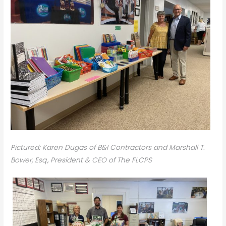
Pictured: Karen Dugas of B&I Contractors and Marshall T.
Bower, Esq., President & CEO of The FLCPS