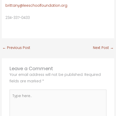
brittany@leeschoolfoundation.org
234-337-0433
←
Previous Post
Next Post
→
Leave a Comment
Your email address will not be published.
Required
fields are marked
*
Type
here..