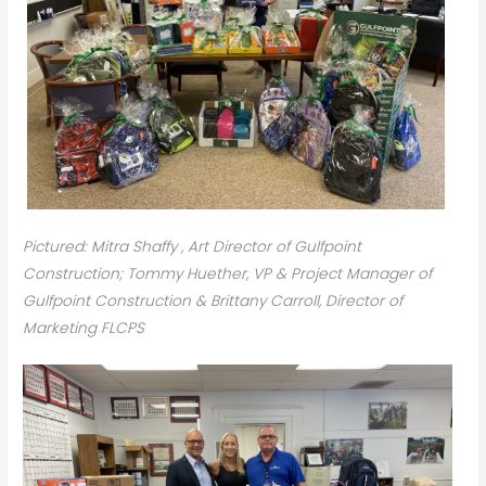
Pictured: Mitra Shaffy , Art Director of Gulfpoint
Construction; Tommy Huether, VP & Project Manager of
Gulfpoint Construction & Brittany Carroll, Director of
Marketing FLCPS