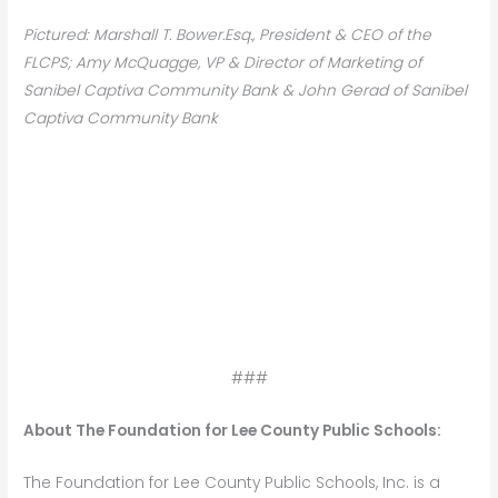
Pictured: Marshall T. Bower.Esq., President & CEO of the
FLCPS; Amy McQuagge, VP & Director of Marketing of
Sanibel Captiva Community Bank & John Gerad of Sanibel
Captiva Community Bank
###
About The Foundation for Lee County Public Schools:
The Foundation for Lee County Public Schools, Inc. is a