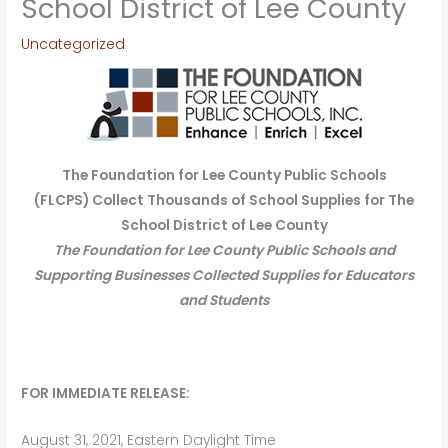
School District of Lee County
Uncategorized
The Foundation for Lee County Public Schools
(FLCPS)
Collect Thousands of School Supplies for The
School District of Lee County
The Foundation for Lee County Public Schools and
Supporting Businesses Collected Supplies for Educators
and Students
FOR IMMEDIATE RELEASE:
August 31, 2021, Eastern Daylight Time