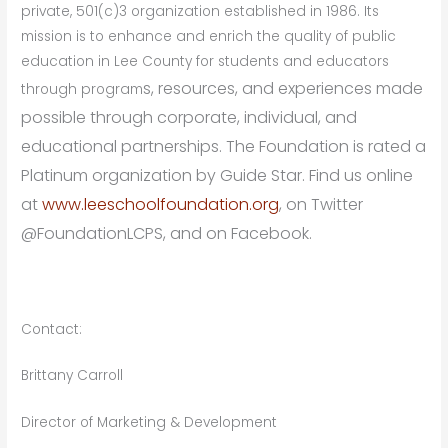
private, 501(c)3 organization established in 1986. Its
mission is to enhance and enrich the quality of public
education in Lee County for students and educators
s, resources, and experiences made
through program
possible through corporate, individual, and
educational partnerships. The Foundation is rated a
Platinum organization by Guide Star. Find us online
at
www.leeschoolfoundation.org
, on Twitter
@FoundationLCPS, and on Facebook.
Contact:
Brittany Carroll
Director of Marketing & Development