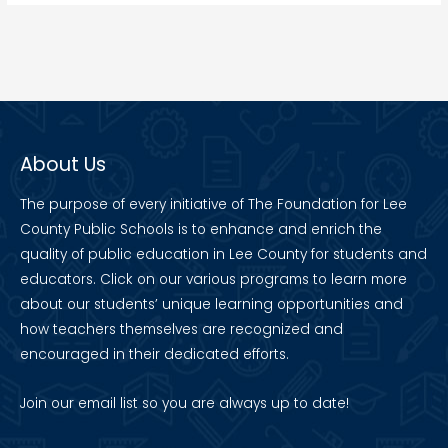
About Us
The purpose of every initiative of The Foundation for Lee
County Public Schools is to enhance and enrich the
quality of public education in Lee County for students and
educators. Click on our various programs to learn more
about our students’ unique learning opportunities and
how teachers themselves are recognized and
encouraged in their dedicated efforts.
Join our
email list
so you are always up to date!