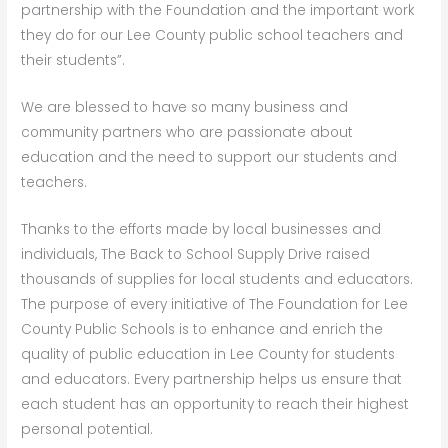
partnership with the Foundation and the important work
they do for our Lee County public school teachers and
their students”.
We are blessed to have so many business and
community partners who are passionate about
education and the need to support our students and
teachers.
Thanks to the efforts made by local businesses and
individuals, The Back to School Supply Drive raised
thousands of supplies for local students and educators.
The purpose of every initiative of The Foundation for Lee
County Public Schools is to enhance and enrich the
quality of public education in Lee County for students
and educators. Every partnership helps us ensure that
each student has an opportunity to reach their highest
personal potential.