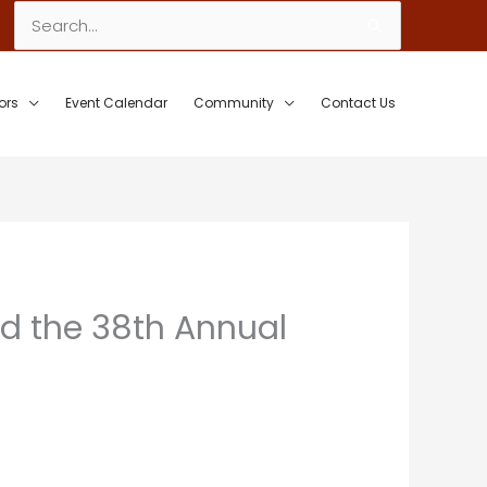
Search
for:
ors
Event Calendar
Community
Contact Us
ld the 38th Annual