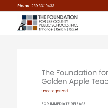
Skip
Phone:
239.337.0433
to
content
The Foundation for
Golden Apple Teac
Uncategorized
FOR IMMEDIATE RELEASE