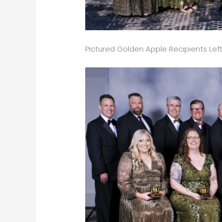
Pictured Golden Apple Recipients Left 