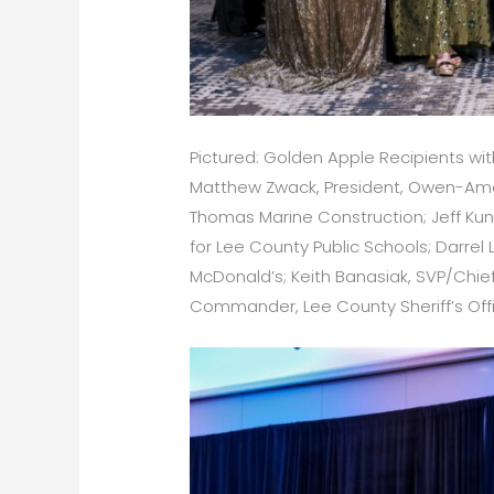
Pictured: Golden Apple Recipients with
Matthew Zwack, President, Owen-Ames-K
Thomas Marine Construction; Jeff Kunb
for Lee County Public Schools; Darr
McDonald’s; Keith Banasiak, SVP/Chief 
Commander, Lee County Sheriff’s Off