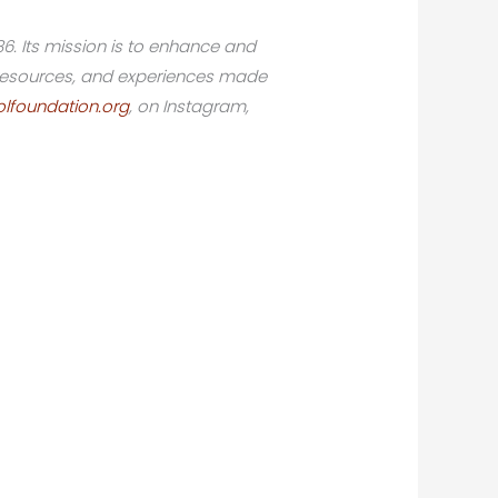
86. Its mission is to enhance and
, resources, and experiences made
lfoundation.org
, on Instagram,