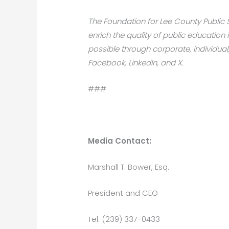
The Foundation for Lee County Public Sc
enrich the quality of public educati
possible through corporate, individual
Facebook, LinkedIn, and X.
###
Media Contact:
Marshall T. Bower, Esq.
President and CEO
Tel. (239) 337-0433