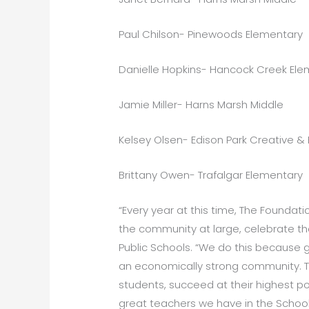
Paul Chilson- Pinewoods Elementary
Danielle Hopkins- Hancock Creek Ele
Jamie Miller- Harns Marsh Middle
Kelsey Olsen- Edison Park Creative & 
Brittany Owen- Trafalgar Elementary
“Every year at this time, The Foundat
the community at large, celebrate th
Public Schools. “We do this because g
an economically strong community. Th
students, succeed at their highest p
great teachers we have in the School 