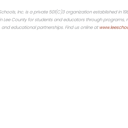
hools, Inc. is a private 501(C)3 organization established in 19
on in Lee County for students and educators through programs
, and educational partnerships. Find us online at
www.leeschoo