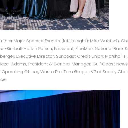
 their Major Sponsor Escorts (left to right): Mike Wukitsch, Chi
imball; Harlan Parrish, President, FineMark National Bank & T
erger, Executive Director, Suncoast Credit Union; Marshall T
el Lieze-Adams, President & General Manager, Gulf Coast New
Operating Officer, Waste Pro; Tom Greger, VP of Supply Chain, 
ice