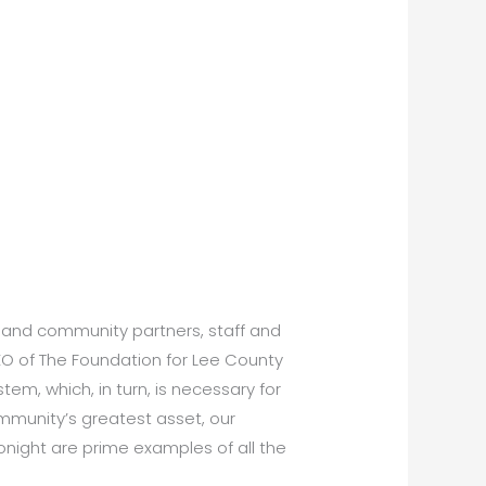
ss and community partners, staff and
EO of The Foundation for Lee County
em, which, in turn, is necessary for
mmunity’s greatest asset, our
onight are prime examples of all the