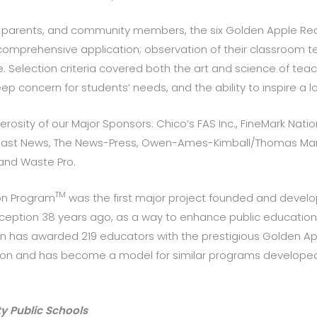
parents, and community members, the six Golden Apple Reci
omprehensive application; observation of their classroom tea
 Selection criteria covered both the art and science of teac
 concern for students’ needs, and the ability to inspire a lo
erosity of our Major Sponsors: Chico’s FAS Inc., FineMark Natio
 coast News, The News-Press, Owen-Ames-Kimball/Thomas Mari
and Waste Pro.
TM
on Program
was the first major project founded and develo
 inception 38 years ago, as a way to enhance public educatio
ion has awarded 219 educators with the prestigious Golden 
tion and has become a model for similar programs developed
y Public Schools