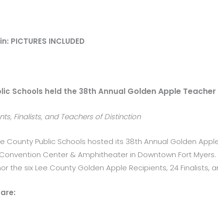
in: PICTURES INCLUDED
Golden Apple Teacher
lic Schools held the 38th Annual
s, Finalists, and Teachers of Distinction
ee County Public Schools hosted its 38th Annual Golden App
d Convention Center & Amphitheater in Downtown Fort Myers. 
 the six Lee County Golden Apple Recipients, 24 Finalists, an
are: