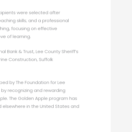
pients were selected after
ching skills; and a professional
hing, focusing on effective
ve of learning.
nal Bank & Trust, Lee County Sheriff’s
ne Construction, Suffolk
ped by The Foundation for Lee
n by recognizing and rewarding
Apple. The Golden Apple program has
 elsewhere in the United States and