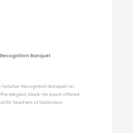
 Recognition Banquet
le Teacher Recognition Banquet on
The elegant, black-tie event offered
d 65 Teachers of Distinction.