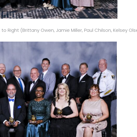
to Right (Brittany Owen, Jamie Miller, Paul Chilson, Kelsey Ols