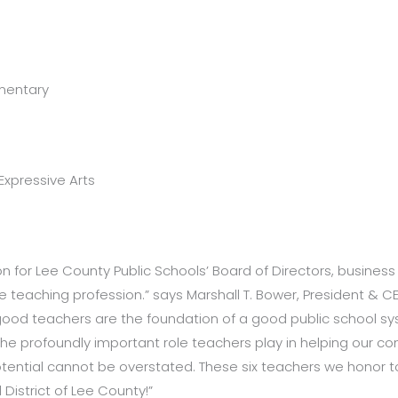
mentary
Expressive Arts
ion for Lee County Public Schools’ Board of Directors, busine
e teaching profession.” says Marshall T. Bower, President & C
ood teachers are the foundation of a good public school syst
e profoundly important role teachers play in helping our co
otential cannot be overstated. These six teachers we honor t
District of Lee County!”