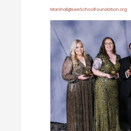
Marshall@LeeSchoolFoundation.org