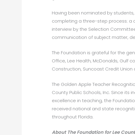
Having been nominated by students, 
completing a three-step process: a c
interview by the Selection Committee.
communication of subject matter, deep
The Foundation is grateful for the gen
Office, Lee Health, McDonalds, Gulf
Construction, Suncoast Credit Union 
The Golden Apple Teacher Recogniti
County Public Schools, Inc. Since its
excellence in teaching, the Foundat
received national and state recogni
throughout Florida.
About The Foundation for Lee Count