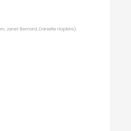
en, Janet Bernard, Danielle Hopkins).