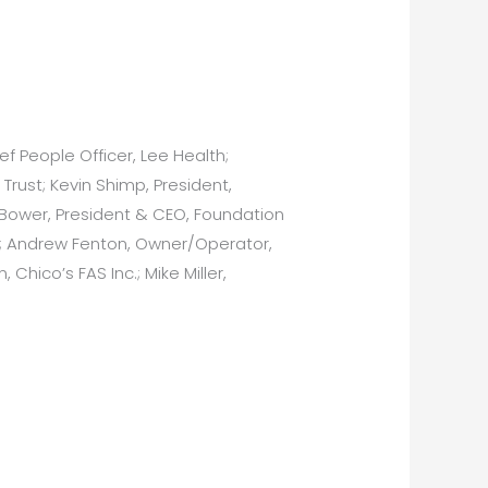
ef People Officer, Lee Health;
rust; Kevin Shimp, President,
. Bower, President & CEO, Foundation
s; Andrew Fenton, Owner/Operator,
Chico’s FAS Inc.; Mike Miller,