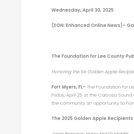
Wednesday, April 30, 2025
(EON: Enhanced Online News)– Ga
The Foundation for Lee County Pub
Honoring the Six Golden Apple Recipient
Fort Myers, FL–
The Foundation for L
Friday, April 25 at the Caloosa Soun
the community an opportunity to honor
The 2025 Golden Apple Recipients 
Janet Bernard- Harns Marsh Middle