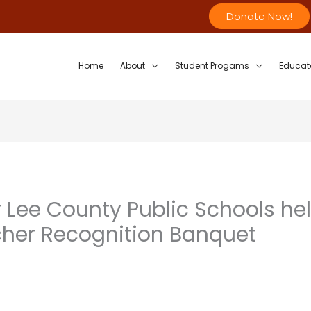
Donate Now!
Home
About
Student Progams
Educat
 Lee County Public Schools he
her Recognition Banquet