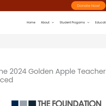
Donate Now!
Home
About
Student Progams
Educat
 the 2024 Golden Apple Teacher
nced