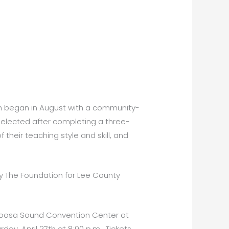
ch began in August with a community-
 selected after completing a three-
their teaching style and skill, and
y The Foundation for Lee County
Caloosa Sound Convention Center at
day, April 27th at 8:00 p.m. Tickets