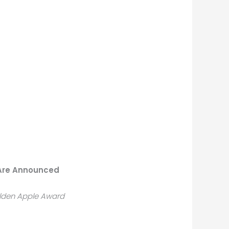
 Are Announced
olden Apple Award