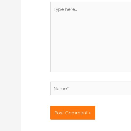
Type
here..
Name*