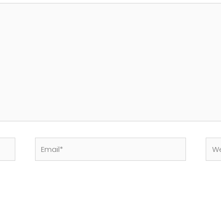
Email*
Web