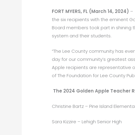
FORT MYERS, FL (March 14, 2024)
– 
the six recipients with the eminent
Board members took part in shining 
system and their students.
“The Lee County community has every 
day for our community’s greatest asse
Apple recipients are representative o
of The Foundation for Lee County Publ
The 2024 Golden Apple Teacher R
Christine Bartz – Pine Island Elementa
Sara Kizzire – Lehigh Senior High