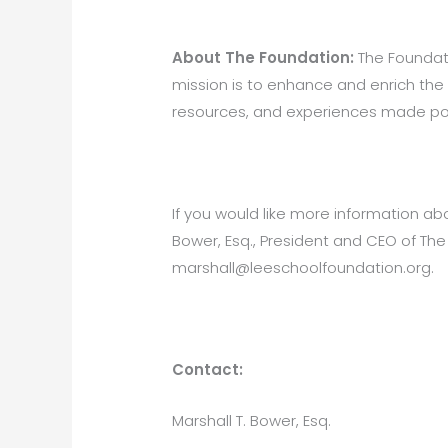
About The Foundation:
The Foundatio
mission is to enhance and enrich the
resources, and experiences made poss
If you would like more information ab
Bower, Esq., President and CEO of Th
marshall@leeschoolfoundation.org.
Con
Marshall T. Bower, Esq.