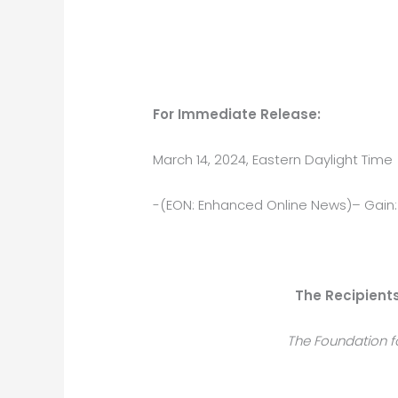
For Immediate Release:
March 14, 2024, Eastern Daylight Time
-(EON: Enhanced Online News)– Gain:
The Recipient
The Foundation f