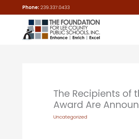
Skip
Phone:
239.337.0433
to
content
The Recipients of
Award Are Annou
Uncategorized