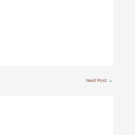
Next Post
→