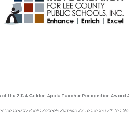
s of the 2024 Golden Apple Teacher Recognition Award
or Lee County Public Schools Surprise Six Teachers with the G