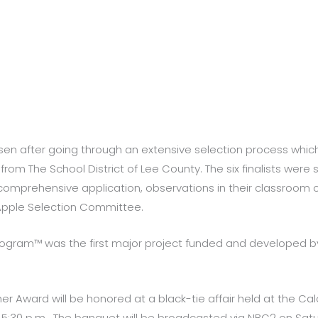
sen after going through an extensive selection process whi
from The School District of Lee County. The six finalists were
comprehensive application, observations in their classroom of 
 Apple Selection Committee.
ogram™ was the first major project funded and developed b
er Award will be honored at a black-tie affair held at the 
at 5:30 p.m. The banquet will be broadcasted via NBC2 on Satur