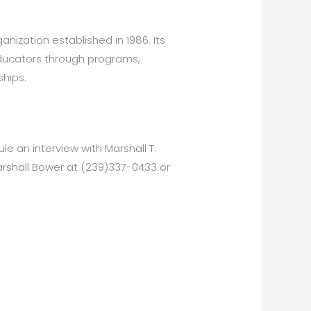
anization established in 1986. Its
educators through programs,
hips.
e an interview with Marshall T.
arshall Bower at (239)337-0433 or