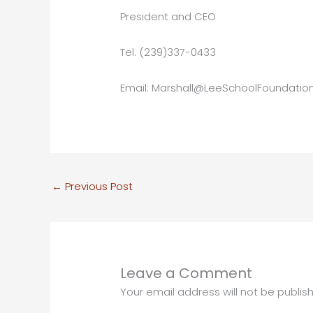
President and CEO
Tel. (239)337-0433
Email: Marshall@LeeSchoolFoundation
←
Previous Post
Leave a Comment
Your email address will not be publis