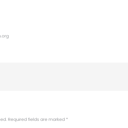
.org
hed.
Required fields are marked
*