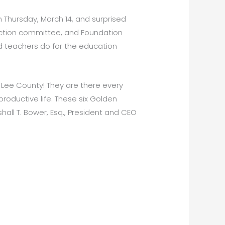
 Thursday, March 14, and surprised
ection committee, and Foundation
d teachers do for the education
 Lee County! They are there every
roductive life. These six Golden
all T. Bower, Esq., President and CEO