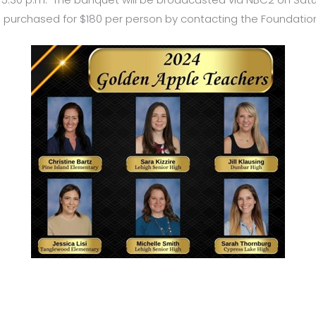
 purchased for $180 per person by contacting the Foundation