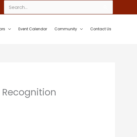
Search
for:
ors
Event Calendar
Community
Contact Us
 Recognition