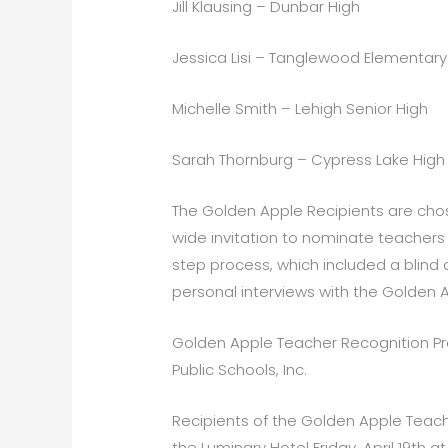
Jill Klausing – Dunbar High
Jessica Lisi – Tanglewood Elementary
Michelle Smith – Lehigh Senior High
Sarah Thornburg – Cypress Lake High
The Golden Apple Recipients are cho
wide invitation to nominate teachers 
step process, which included a blind 
personal interviews with the Golden
Golden Apple Teacher Recognition Pr
Public Schools, Inc.
Recipients of the Golden Apple Teach
the Luminary Hotel Friday, April 19th 