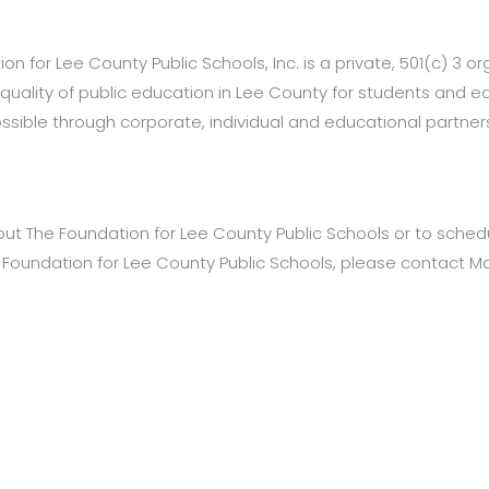
n for Lee County Public Schools, Inc. is a private, 501(c) 3 org
 quality of public education in Lee County for students and 
ible through corporate, individual and educational partners
out The Foundation for Lee County Public Schools or to schedul
e Foundation for Lee County Public Schools, please contact M
tact: