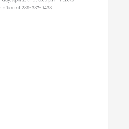
 office at 239-337-0433.