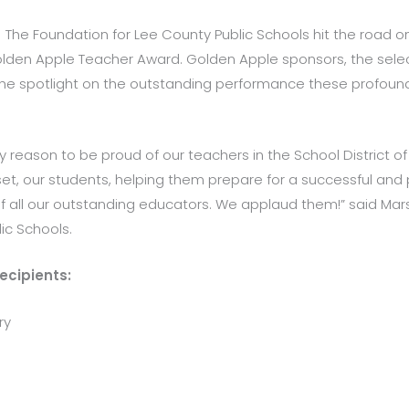
The Foundation for Lee County Public Schools hit the road on
 Golden Apple Teacher Award. Golden Apple sponsors, the sel
the spotlight on the outstanding performance these profoun
reason to be proud of our teachers in the School District of
t, our students, helping them prepare for a successful and p
f all our outstanding educators. We applaud them!” said Marsh
ic Schools.
ecipients:
ry