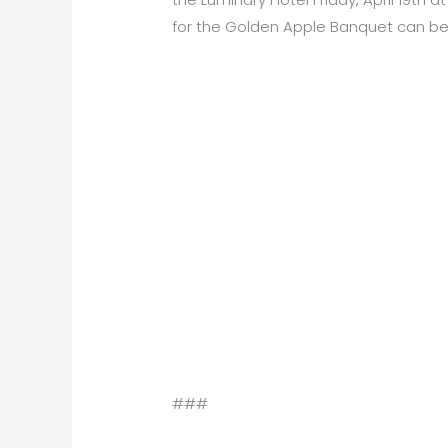
for the Golden Apple Banquet can be
###